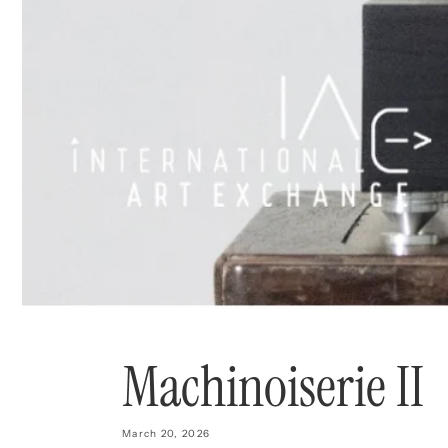
Machinoiserie II
March 20, 2026