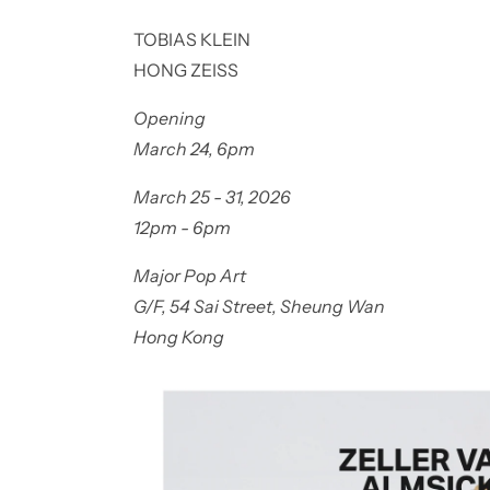
TOBIAS KLEIN
HONG ZEISS
Opening
March 24, 6pm
March 25 - 31, 2026
12pm - 6pm
Major Pop Art
G/F, 54 Sai Street, Sheung Wan
Hong Kong