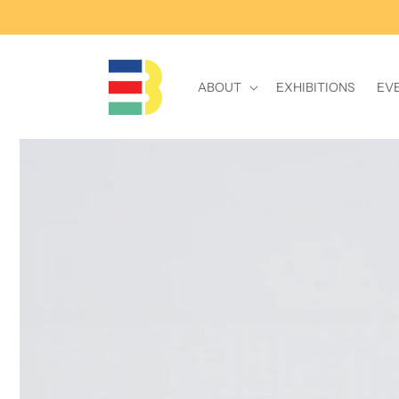
Skip to
content
ABOUT
EXHIBITIONS
EV