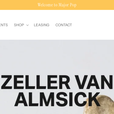
Welcome to Major Pop
ENTS
SHOP
LEASING
CONTACT