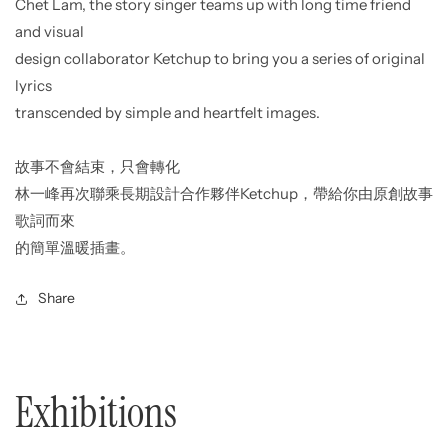
Chet Lam, the story singer teams up with long time friend
and visual
design collaborator Ketchup to bring you a series of original
lyrics
transcended by simple and heartfelt images.
故事不會結束，只會轉化
林一峰再次聯乘長期設計合作夥伴Ketchup，帶給你由原創故事
歌詞而來
的簡單溫暖插畫。
Share
Exhibitions