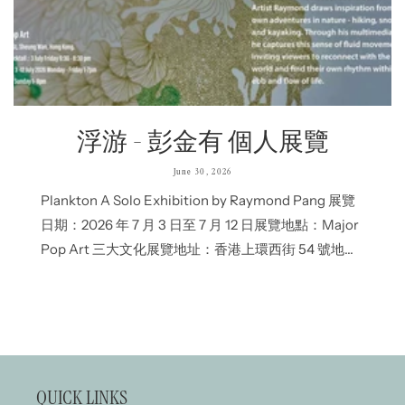
浮游 - 彭金有 個人展覽
June 30, 2026
Plankton A Solo Exhibition by Raymond Pang 展覽
日期：2026 年 7 月 3 日至 7 月 12 日展覽地點：Major
Pop Art 三大文化展覽地址：香港上環西街 54 號地下
開幕酒會：2026年7月3日 下午6:30至8:30開放時間：
星期一至五下午 1 時至晚上 7 時 / 星期六、日下午 1 時
至晚上...
QUICK LINKS