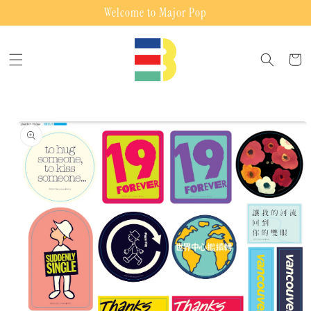
Skip to
Welcome to Major Pop
content
Cart
Skip to
product
information