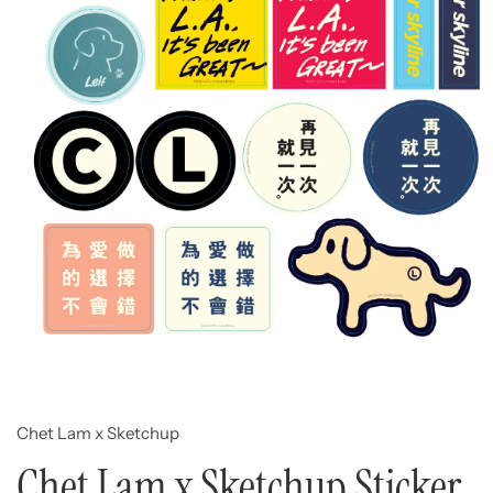
Open
media
1
in
modal
Chet Lam x Sketchup
Chet Lam x Sketchup Sticker