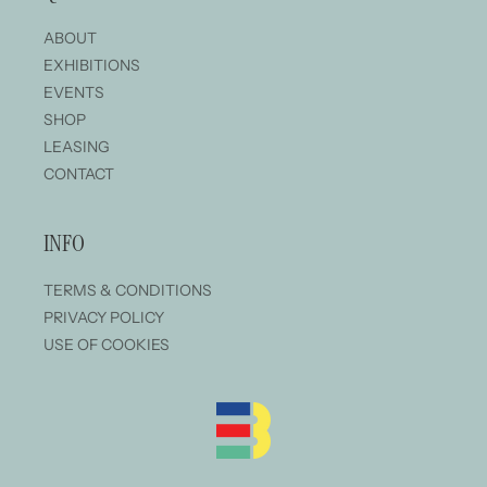
ABOUT
EXHIBITIONS
EVENTS
SHOP
LEASING
CONTACT
INFO
TERMS & CONDITIONS
PRIVACY POLICY
USE OF COOKIES