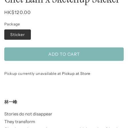
Regular
HK$120.00
price
Package
Sticker
ADD TO CART
Pickup currently unavailable at
Pickup at Store
林一峰
Stories do not disappear
They transform