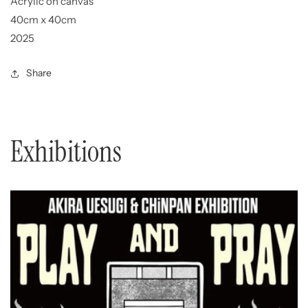
Acrylic on canvas
40cm x 40cm
2025
Share
Exhibitions