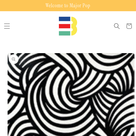
Skip to
Welcome to Major Pop
content
Cart
Skip to
product
information