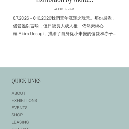
August 8, 2026
8.7.2026 - 8.16.2026我們童年沉迷之玩意。那份感覺，
儘管難以言喻，但日後長大成人後，依然縈繞心
頭.Akira Uesugi，描繪了自身從小未變的偏愛和赤子
之心；CHiNPAN則從烏濃墨液流動間的隨機變化中，
刻劃出生命的瞬間.即使表達方式不同，但各自作品深
處中，都流淌那份自童年以來未曾變改的情感.我們深
信，即使國土、文化或語言不一樣，作品傳遞的感情
依然.The things we were absorbed in as
QUICK LINKS
children.Feelings that are difficult to put into words,
yet remain with us into adulthood.Akira Uesugi
ABOUT
portrays the sense of play...
EXHIBITIONS
EVENTS
SHOP
LEASING