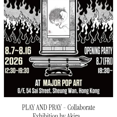
PLAY AND PRAY - Collaborate
Exhibition by Akira...