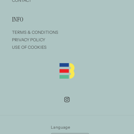
CONTACT
INFO
TERMS & CONDITIONS
PRIVACY POLICY
USE OF COOKIES
Instagram
Language