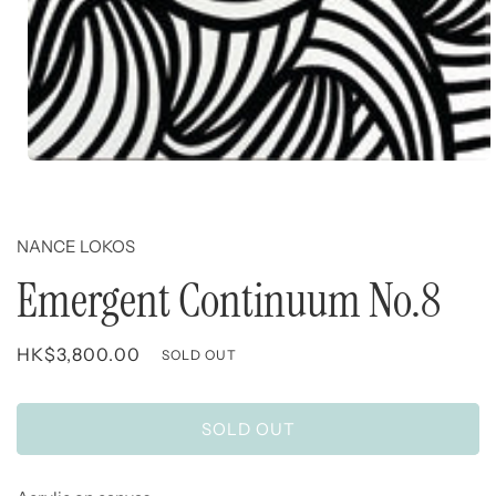
Open
media
1
in
modal
NANCE LOKOS
Emergent Continuum No.8
Regular
HK$3,800.00
SOLD OUT
price
SOLD OUT