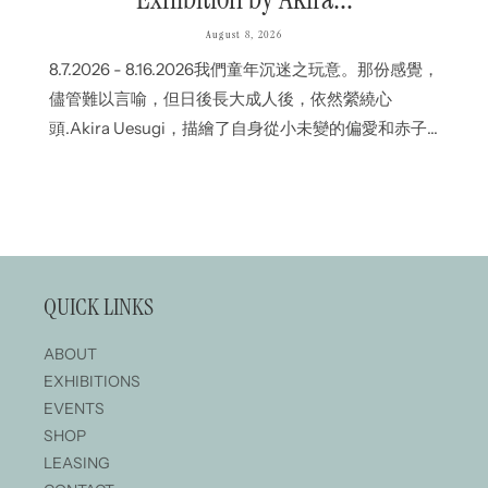
August 8, 2026
8.7.2026 - 8.16.2026我們童年沉迷之玩意。那份感覺，
儘管難以言喻，但日後長大成人後，依然縈繞心
頭.Akira Uesugi，描繪了自身從小未變的偏愛和赤子
之心；CHiNPAN則從烏濃墨液流動間的隨機變化中，
刻劃出生命的瞬間.即使表達方式不同，但各自作品深
處中，都流淌那份自童年以來未曾變改的情感.我們深
信，即使國土、文化或語言不一樣，作品傳遞的感情
依然.The things we were absorbed in as
QUICK LINKS
children.Feelings that are difficult to put into words,
yet remain with us into adulthood.Akira Uesugi
ABOUT
portrays the sense of play...
EXHIBITIONS
EVENTS
SHOP
LEASING