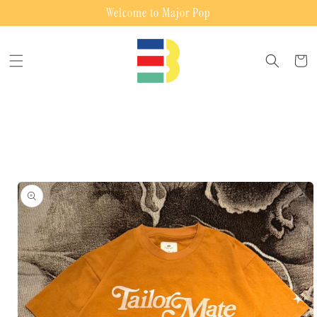
Skip to
Welcome to Major Pop
content
Cart
Skip to
product
information