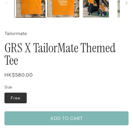
Tailormate
GRS X TailorMate Themed
Tee
Regular
HK$580.00
price
Size
Free
ADD TO CART