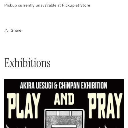
Pickup currently unavailable at
Pickup at Store
Share
Exhibitions