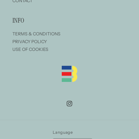
CONTACT
INFO
TERMS & CONDITIONS
PRIVACY POLICY
USE OF COOKIES
Instagram
Language