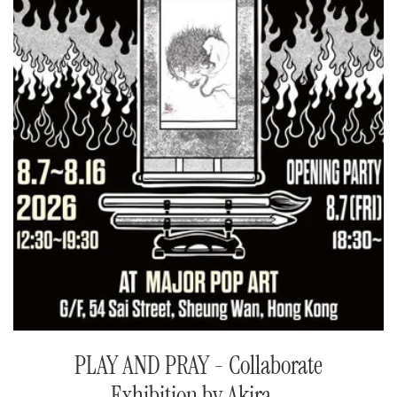
PLAY AND PRAY - Collaborate
Exhibition by Akira...