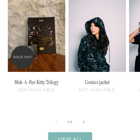
SOLD OUT
Mok-A-Bye Kitty Trilogy
Comics jacket
NOT AVAILABLE
NOT AVAILABLE
of
1
/
7
VIEW ALL