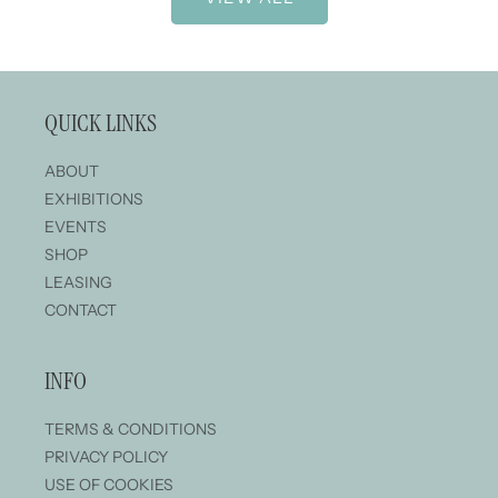
QUICK LINKS
ABOUT
EXHIBITIONS
EVENTS
SHOP
LEASING
CONTACT
INFO
TERMS & CONDITIONS
PRIVACY POLICY
USE OF COOKIES