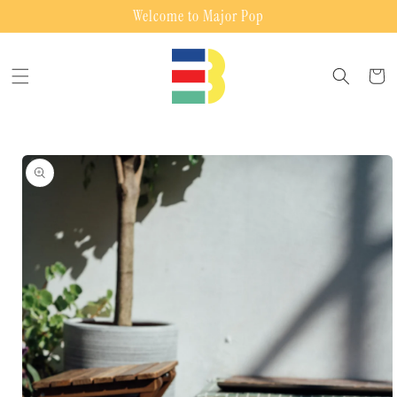
Skip to
Welcome to Major Pop
content
Cart
Skip to
product
information