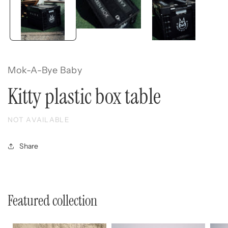
Mok-A-Bye Baby
Kitty plastic box table
NOT AVAILABLE
Share
Featured collection