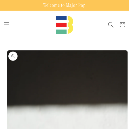
Skip to
Welcome to Major Pop
content
Cart
Skip to
product
information