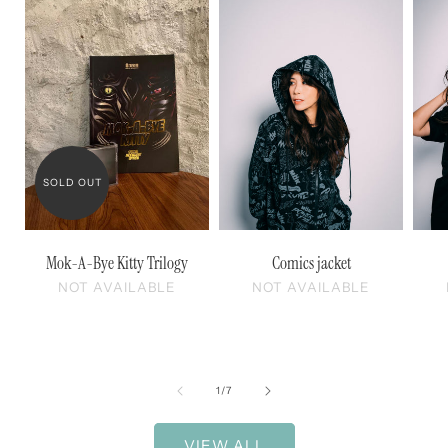
SOLD OUT
Mok-A-Bye Kitty Trilogy
Comics jacket
NOT AVAILABLE
NOT AVAILABLE
of
1
/
7
VIEW ALL