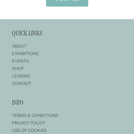
QUICK LINKS
ABOUT
EXHIBITIONS
EVENTS
SHOP
LEASING
CONTACT
INFO
TERMS & CONDITIONS
PRIVACY POLICY
USE OF COOKIES