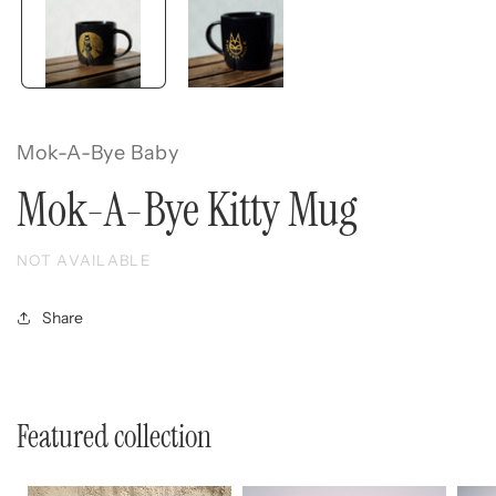
Mok-A-Bye Baby
Mok-A-Bye Kitty Mug
NOT AVAILABLE
Share
Featured collection